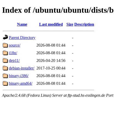
Index of /ubuntu/ubuntu/dists/b
Name
Last modified
Size
Description
Parent Directory
-
source/
2026-08-08 01:44
-
i18n/
2026-08-08 01:44
-
dep11/
2026-04-20 14:56
-
debian-installer/
2017-10-25 00:44
-
binary-i386/
2026-08-08 01:44
-
binary-amd64/
2026-08-08 01:44
-
Apache/2.4.68 (Fedora Linux) Server at ftp-stud.hs-esslingen.de Port