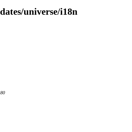
pdates/universe/i18n
 80