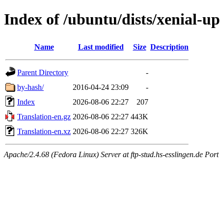
Index of /ubuntu/dists/xenial-u
Name
Last modified
Size
Description
Parent Directory
-
by-hash/
2016-04-24 23:09
-
Index
2026-08-06 22:27
207
Translation-en.gz
2026-08-06 22:27
443K
Translation-en.xz
2026-08-06 22:27
326K
Apache/2.4.68 (Fedora Linux) Server at ftp-stud.hs-esslingen.de Port