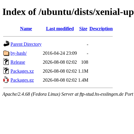
Index of /ubuntu/dists/xenial-
Name
Last modified
Size
Description
Parent Directory
-
by-hash/
2016-04-24 23:09
-
Release
2026-08-08 02:02
108
Packages.xz
2026-08-08 02:02
1.1M
Packages.gz
2026-08-08 02:02
1.4M
Apache/2.4.68 (Fedora Linux) Server at ftp-stud.hs-esslingen.de Port