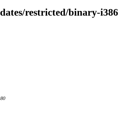
dates/restricted/binary-i386
 80