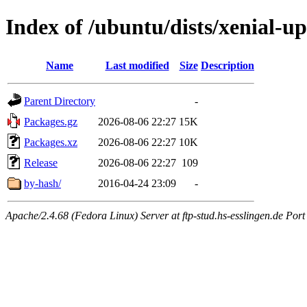
Index of /ubuntu/dists/xenial-up
Name
Last modified
Size
Description
Parent Directory
-
Packages.gz
2026-08-06 22:27
15K
Packages.xz
2026-08-06 22:27
10K
Release
2026-08-06 22:27
109
by-hash/
2016-04-24 23:09
-
Apache/2.4.68 (Fedora Linux) Server at ftp-stud.hs-esslingen.de Port