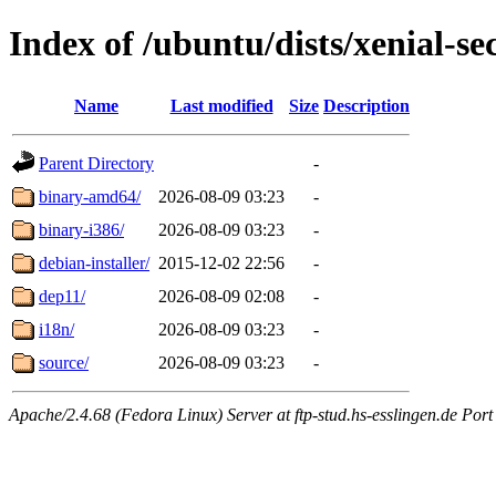
Index of /ubuntu/dists/xenial-se
Name
Last modified
Size
Description
Parent Directory
-
binary-amd64/
2026-08-09 03:23
-
binary-i386/
2026-08-09 03:23
-
debian-installer/
2015-12-02 22:56
-
dep11/
2026-08-09 02:08
-
i18n/
2026-08-09 03:23
-
source/
2026-08-09 03:23
-
Apache/2.4.68 (Fedora Linux) Server at ftp-stud.hs-esslingen.de Port