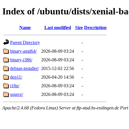
Index of /ubuntu/dists/xenial-b
Name
Last modified
Size
Description
Parent Directory
-
binary-amd64/
2026-08-09 03:24
-
binary-i386/
2026-08-09 03:24
-
debian-installer/
2015-12-02 22:56
-
dep11/
2026-04-20 14:56
-
i18n/
2026-08-09 03:24
-
source/
2026-08-09 03:24
-
Apache/2.4.68 (Fedora Linux) Server at ftp-stud.hs-esslingen.de Port