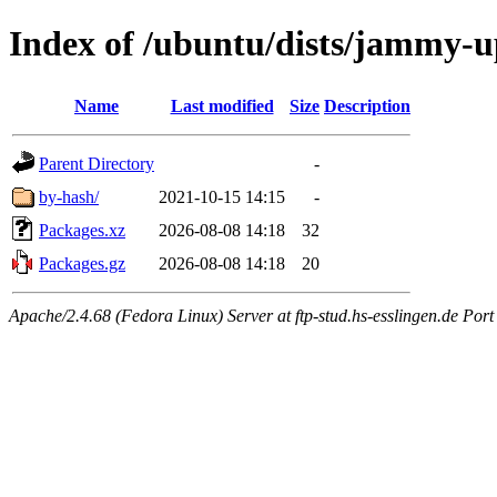
Index of /ubuntu/dists/jammy-up
Name
Last modified
Size
Description
Parent Directory
-
by-hash/
2021-10-15 14:15
-
Packages.xz
2026-08-08 14:18
32
Packages.gz
2026-08-08 14:18
20
Apache/2.4.68 (Fedora Linux) Server at ftp-stud.hs-esslingen.de Port