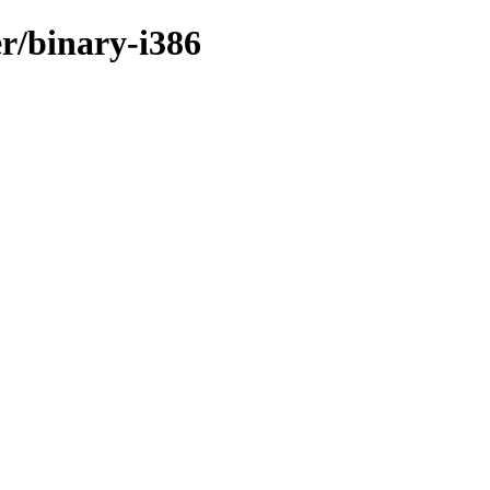
er/binary-i386