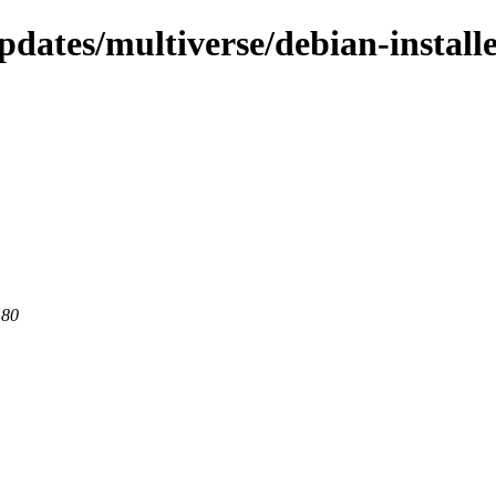
dates/multiverse/debian-install
 80