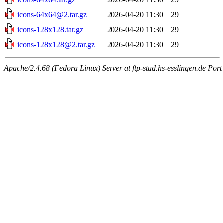
icons-64x64@2.tar.gz
2026-04-20 11:30
29
icons-128x128.tar.gz
2026-04-20 11:30
29
icons-128x128@2.tar.gz
2026-04-20 11:30
29
Apache/2.4.68 (Fedora Linux) Server at ftp-stud.hs-esslingen.de Port