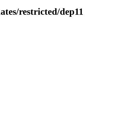
ates/restricted/dep11