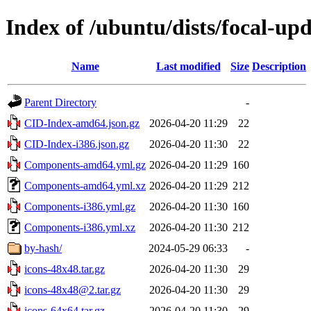
Index of /ubuntu/dists/focal-upd
Name
Last modified
Size
Description
Parent Directory
-
CID-Index-amd64.json.gz
2026-04-20 11:29
22
CID-Index-i386.json.gz
2026-04-20 11:30
22
Components-amd64.yml.gz
2026-04-20 11:29
160
Components-amd64.yml.xz
2026-04-20 11:29
212
Components-i386.yml.gz
2026-04-20 11:30
160
Components-i386.yml.xz
2026-04-20 11:30
212
by-hash/
2024-05-29 06:33
-
icons-48x48.tar.gz
2026-04-20 11:30
29
icons-48x48@2.tar.gz
2026-04-20 11:30
29
icons-64x64.tar.gz
2026-04-20 11:30
29