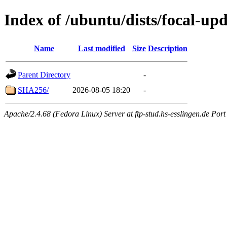
Index of /ubuntu/dists/focal-up
Name
Last modified
Size
Description
Parent Directory
-
SHA256/
2026-08-05 18:20
-
Apache/2.4.68 (Fedora Linux) Server at ftp-stud.hs-esslingen.de Port