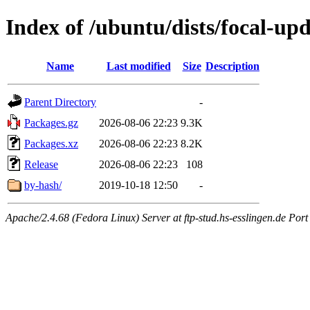
Index of /ubuntu/dists/focal-up
Name
Last modified
Size
Description
Parent Directory
-
Packages.gz
2026-08-06 22:23
9.3K
Packages.xz
2026-08-06 22:23
8.2K
Release
2026-08-06 22:23
108
by-hash/
2019-10-18 12:50
-
Apache/2.4.68 (Fedora Linux) Server at ftp-stud.hs-esslingen.de Port