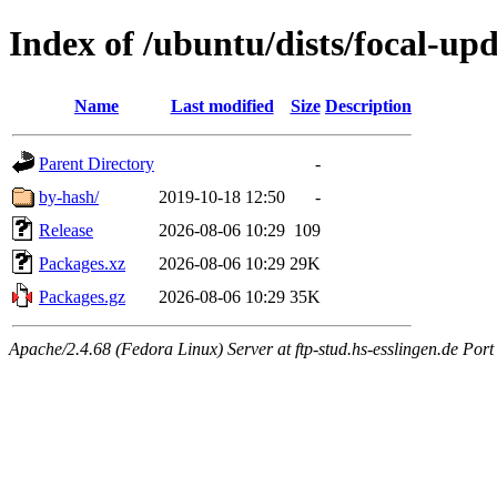
Index of /ubuntu/dists/focal-u
Name
Last modified
Size
Description
Parent Directory
-
by-hash/
2019-10-18 12:50
-
Release
2026-08-06 10:29
109
Packages.xz
2026-08-06 10:29
29K
Packages.gz
2026-08-06 10:29
35K
Apache/2.4.68 (Fedora Linux) Server at ftp-stud.hs-esslingen.de Port