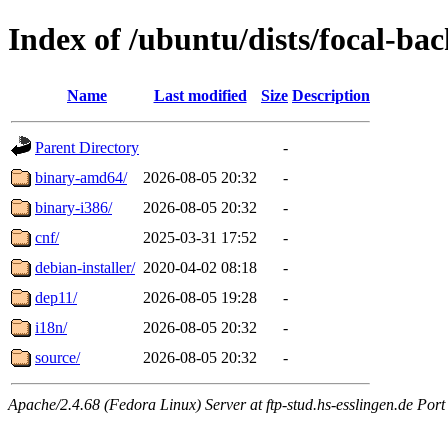
Index of /ubuntu/dists/focal-ba
Name
Last modified
Size
Description
Parent Directory
-
binary-amd64/
2026-08-05 20:32
-
binary-i386/
2026-08-05 20:32
-
cnf/
2025-03-31 17:52
-
debian-installer/
2020-04-02 08:18
-
dep11/
2026-08-05 19:28
-
i18n/
2026-08-05 20:32
-
source/
2026-08-05 20:32
-
Apache/2.4.68 (Fedora Linux) Server at ftp-stud.hs-esslingen.de Port