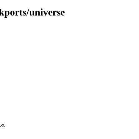
ckports/universe
 80