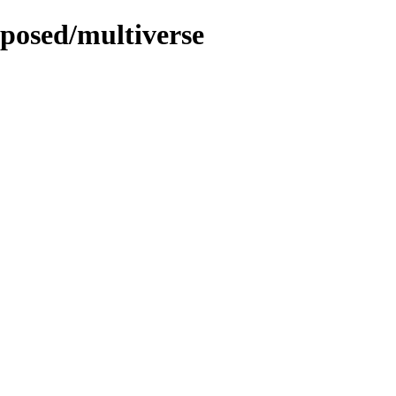
oposed/multiverse