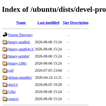
Index of /ubuntu/dists/devel-pr
Name
Last modified
Size
Description
Parent Directory
-
binary-amd64/
2026-08-06 15:24
-
binary-amd64v3/
2026-08-06 15:24
-
binary-arm64/
2026-08-06 15:24
-
binary-i386/
2026-08-06 15:24
-
cnf/
2026-07-05 23:04
-
debian-installer/
2026-04-24 11:21
-
dep11/
2026-08-05 19:28
-
i18n/
2026-08-06 15:24
-
source/
2026-08-06 15:24
-