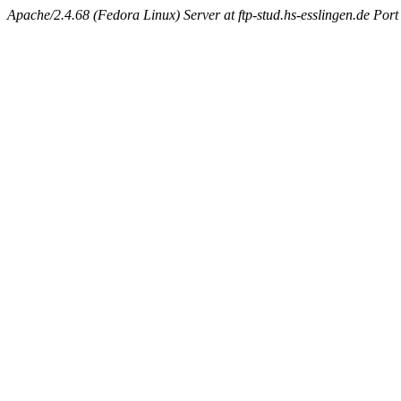
Apache/2.4.68 (Fedora Linux) Server at ftp-stud.hs-esslingen.de Port