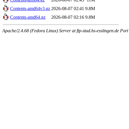
Contents-amd64v3.gz
2026-08-07 02:41
9.8M
Contents-amd64.gz
2026-08-07 02:16
9.8M
Apache/2.4.68 (Fedora Linux) Server at ftp-stud.hs-esslingen.de Port