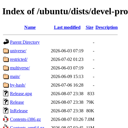
Index of /ubuntu/dists/devel-pr
Name
Last modified
Size
Description
Parent Directory
-
universe/
2026-06-03 07:19
-
restricted/
2026-07-02 01:23
-
multiverse/
2026-06-03 07:19
-
main/
2026-06-09 15:13
-
by-hash/
2026-07-06 16:28
-
Release.gpg
2026-08-07 23:38
833
Release
2026-08-07 23:38
79K
InRelease
2026-08-07 23:38
80K
Contents-i386.gz
2026-08-07 03:26
7.0M
Contents-arm64.gz
2026-08-07 02:45
11M