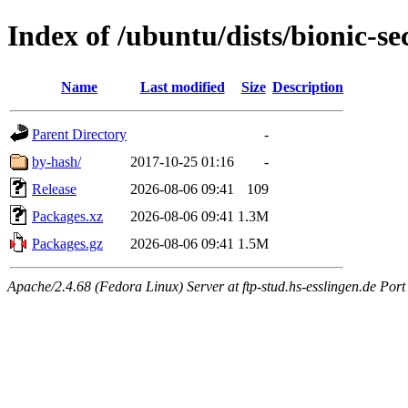
Index of /ubuntu/dists/bionic-s
Name
Last modified
Size
Description
Parent Directory
-
by-hash/
2017-10-25 01:16
-
Release
2026-08-06 09:41
109
Packages.xz
2026-08-06 09:41
1.3M
Packages.gz
2026-08-06 09:41
1.5M
Apache/2.4.68 (Fedora Linux) Server at ftp-stud.hs-esslingen.de Port