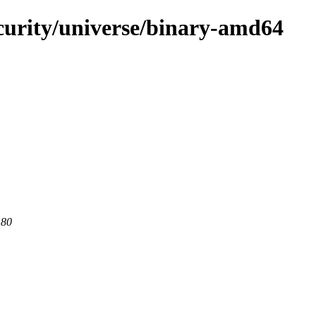
ecurity/universe/binary-amd64
 80