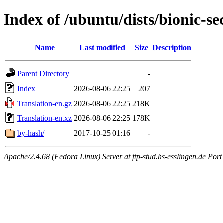
Index of /ubuntu/dists/bionic-se
Name
Last modified
Size
Description
Parent Directory
-
Index
2026-08-06 22:25
207
Translation-en.gz
2026-08-06 22:25
218K
Translation-en.xz
2026-08-06 22:25
178K
by-hash/
2017-10-25 01:16
-
Apache/2.4.68 (Fedora Linux) Server at ftp-stud.hs-esslingen.de Port