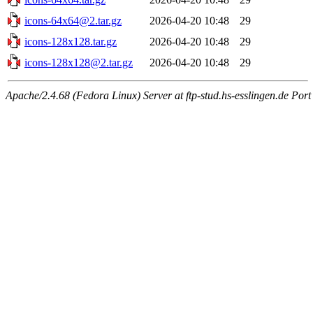
icons-64x64@2.tar.gz
2026-04-20 10:48
29
icons-128x128.tar.gz
2026-04-20 10:48
29
icons-128x128@2.tar.gz
2026-04-20 10:48
29
Apache/2.4.68 (Fedora Linux) Server at ftp-stud.hs-esslingen.de Port