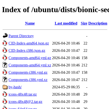
Index of /ubuntu/dists/bionic-se
Name
Last modified
Size
Description
Parent Directory
-
CID-Index-amd64.json.gz
2026-04-20 10:46
22
CID-Index-i386.json.gz
2026-04-20 10:47
22
Components-amd64.yml.gz
2026-04-20 10:46
158
Components-amd64.yml.xz
2026-04-20 10:46
212
Components-i386.yml.gz
2026-04-20 10:47
158
Components-i386.yml.xz
2026-04-20 10:47
212
by-hash/
2024-05-29 06:35
-
icons-48x48.tar.gz
2026-04-20 10:48
29
icons-48x48@2.tar.gz
2026-04-20 10:48
29
icons-64x64.tar.gz
2026-04-20 10:48
29