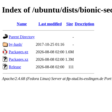
Index of /ubuntu/dists/bionic-s
Name
Last modified
Size
Description
Parent Directory
-
by-hash/
2017-10-25 01:16
-
Packages.gz
2026-08-08 02:00
1.6M
Packages.xz
2026-08-08 02:00
1.3M
Release
2026-08-08 02:00
111
Apache/2.4.68 (Fedora Linux) Server at ftp-stud.hs-esslingen.de Port