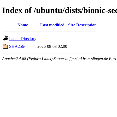
Index of /ubuntu/dists/bionic-se
Name
Last modified
Size
Description
Parent Directory
-
SHA256/
2026-08-08 02:00
-
Apache/2.4.68 (Fedora Linux) Server at ftp-stud.hs-esslingen.de Port