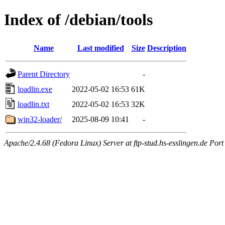
Index of /debian/tools
Name
Last modified
Size
Description
Parent Directory
-
loadlin.exe
2022-05-02 16:53
61K
loadlin.txt
2022-05-02 16:53
32K
win32-loader/
2025-08-09 10:41
-
Apache/2.4.68 (Fedora Linux) Server at ftp-stud.hs-esslingen.de Port