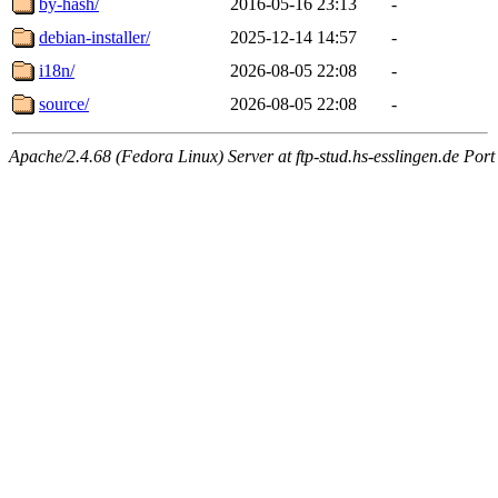
by-hash/
2016-05-16 23:13
-
debian-installer/
2025-12-14 14:57
-
i18n/
2026-08-05 22:08
-
source/
2026-08-05 22:08
-
Apache/2.4.68 (Fedora Linux) Server at ftp-stud.hs-esslingen.de Port