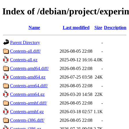
Index of /debian/project/experi
Name
Last modified
Size
Description
Parent Directory
-
Contents-all.diff/
2026-08-05 22:08
-
Contents-all.gz
2025-09-12 16:16
4.0K
Contents-amd64.diff/
2026-08-05 22:08
-
Contents-amd64.gz
2026-07-25 03:58
24K
Contents-arm64.diff/
2026-08-05 22:08
-
Contents-arm64.gz
2026-03-20 14:58
22K
Contents-armhf.diff/
2026-08-05 22:08
-
Contents-armhf.gz
2026-03-18 02:57
1.1K
Contents-i386.diff/
2026-08-05 22:08
-
Contents-i386.gz
2026-07-25 09:58
2.7K