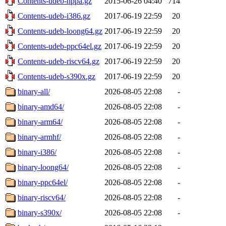
Contents-udeb-hppa.gz
2015-06-26 04:40
714
Contents-udeb-i386.gz
2017-06-19 22:59
20
Contents-udeb-loong64.gz
2017-06-19 22:59
20
Contents-udeb-ppc64el.gz
2017-06-19 22:59
20
Contents-udeb-riscv64.gz
2017-06-19 22:59
20
Contents-udeb-s390x.gz
2017-06-19 22:59
20
binary-all/
2026-08-05 22:08
-
binary-amd64/
2026-08-05 22:08
-
binary-arm64/
2026-08-05 22:08
-
binary-armhf/
2026-08-05 22:08
-
binary-i386/
2026-08-05 22:08
-
binary-loong64/
2026-08-05 22:08
-
binary-ppc64el/
2026-08-05 22:08
-
binary-riscv64/
2026-08-05 22:08
-
binary-s390x/
2026-08-05 22:08
-