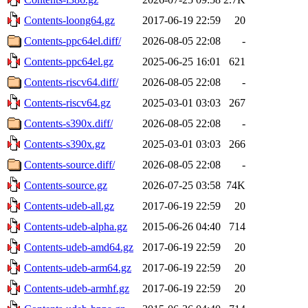
Contents-loong64.gz
2017-06-19 22:59
20
Contents-ppc64el.diff/
2026-08-05 22:08
-
Contents-ppc64el.gz
2025-06-25 16:01
621
Contents-riscv64.diff/
2026-08-05 22:08
-
Contents-riscv64.gz
2025-03-01 03:03
267
Contents-s390x.diff/
2026-08-05 22:08
-
Contents-s390x.gz
2025-03-01 03:03
266
Contents-source.diff/
2026-08-05 22:08
-
Contents-source.gz
2026-07-25 03:58
74K
Contents-udeb-all.gz
2017-06-19 22:59
20
Contents-udeb-alpha.gz
2015-06-26 04:40
714
Contents-udeb-amd64.gz
2017-06-19 22:59
20
Contents-udeb-arm64.gz
2017-06-19 22:59
20
Contents-udeb-armhf.gz
2017-06-19 22:59
20