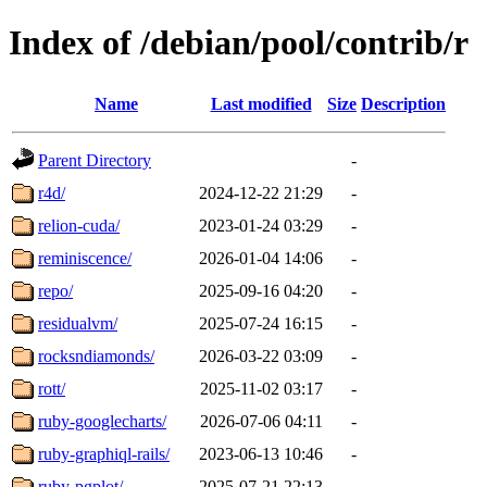
Index of /debian/pool/contrib/r
Name
Last modified
Size
Description
Parent Directory
-
r4d/
2024-12-22 21:29
-
relion-cuda/
2023-01-24 03:29
-
reminiscence/
2026-01-04 14:06
-
repo/
2025-09-16 04:20
-
residualvm/
2025-07-24 16:15
-
rocksndiamonds/
2026-03-22 03:09
-
rott/
2025-11-02 03:17
-
ruby-googlecharts/
2026-07-06 04:11
-
ruby-graphiql-rails/
2023-06-13 10:46
-
ruby-pgplot/
2025-07-21 22:13
-