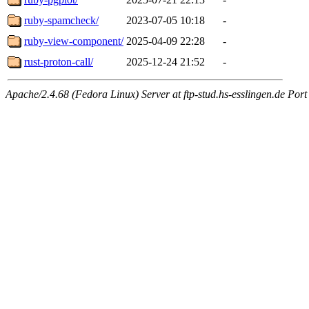
ruby-spamcheck/
2023-07-05 10:18
-
ruby-view-component/
2025-04-09 22:28
-
rust-proton-call/
2025-12-24 21:52
-
Apache/2.4.68 (Fedora Linux) Server at ftp-stud.hs-esslingen.de Port