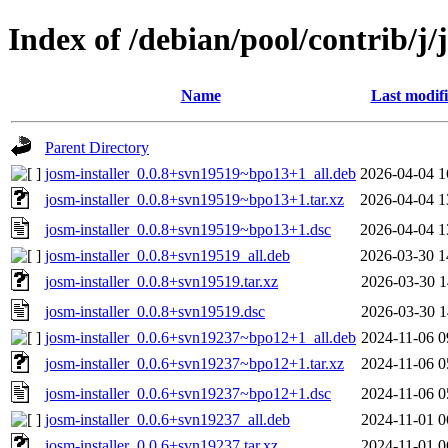
Index of /debian/pool/contrib/j/
Name
Last modif
Parent Directory
josm-installer_0.0.8+svn19519~bpo13+1_all.deb
2026-04-04 1
josm-installer_0.0.8+svn19519~bpo13+1.tar.xz
2026-04-04 1
josm-installer_0.0.8+svn19519~bpo13+1.dsc
2026-04-04 1
josm-installer_0.0.8+svn19519_all.deb
2026-03-30 1
josm-installer_0.0.8+svn19519.tar.xz
2026-03-30 1
josm-installer_0.0.8+svn19519.dsc
2026-03-30 1
josm-installer_0.0.6+svn19237~bpo12+1_all.deb
2024-11-06 0
josm-installer_0.0.6+svn19237~bpo12+1.tar.xz
2024-11-06 0
josm-installer_0.0.6+svn19237~bpo12+1.dsc
2024-11-06 0
josm-installer_0.0.6+svn19237_all.deb
2024-11-01 0
josm-installer_0.0.6+svn19237.tar.xz
2024-11-01 0