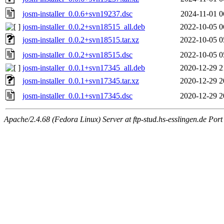
josm-installer_0.0.6+svn19237.dsc
2024-11-01 0
josm-installer_0.0.2+svn18515_all.deb
2022-10-05 0
josm-installer_0.0.2+svn18515.tar.xz
2022-10-05 0
josm-installer_0.0.2+svn18515.dsc
2022-10-05 0
josm-installer_0.0.1+svn17345_all.deb
2020-12-29 2
josm-installer_0.0.1+svn17345.tar.xz
2020-12-29 2
josm-installer_0.0.1+svn17345.dsc
2020-12-29 2
Apache/2.4.68 (Fedora Linux) Server at ftp-stud.hs-esslingen.de Port