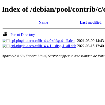
Index of /debian/pool/contrib/c
Name
Last modified
Parent Directory
cpl-plugin-naco-calib_4.4.9+dfsg-4_all.deb
2021-03-09 14:43
cpl-plugin-naco-calib_4.4.11+dfsg-1_all.deb
2022-08-15 13:40
Apache/2.4.68 (Fedora Linux) Server at ftp-stud.hs-esslingen.de Port