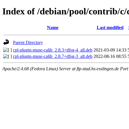
Index of /debian/pool/contrib/c
Name
Last modified
Parent Directory
cpl-plugin-muse-calib_2.8.3+dfsg-4_all.deb
2021-03-09 14:33
cpl-plugin-muse-calib_2.8.7+dfsg-3_all.deb
2022-08-16 08:55
Apache/2.4.68 (Fedora Linux) Server at ftp-stud.hs-esslingen.de Port