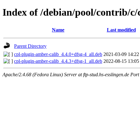
Index of /debian/pool/contrib/c
Name
Last modified
Parent Directory
cpl-plugin-amber-calib_4.4.0+dfsg-4_all.deb
2021-03-09 14:22
cpl-plugin-amber-calib_4.4.3+dfsg-1_all.deb
2022-08-15 13:05
Apache/2.4.68 (Fedora Linux) Server at ftp-stud.hs-esslingen.de Port