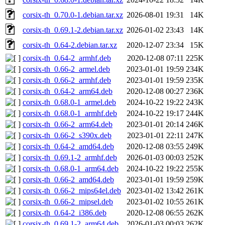
corsix-th_0.70.0-1.debian.tar.xz
2026-08-01 19:31
14K
corsix-th_0.69.1-2.debian.tar.xz
2026-01-02 23:43
14K
corsix-th_0.64-2.debian.tar.xz
2020-12-07 23:34
15K
corsix-th_0.64-2_armhf.deb
2020-12-08 07:11
225K
corsix-th_0.66-2_armel.deb
2023-01-01 19:59
234K
corsix-th_0.66-2_armhf.deb
2023-01-01 19:59
235K
corsix-th_0.64-2_arm64.deb
2020-12-08 00:27
236K
corsix-th_0.68.0-1_armel.deb
2024-10-22 19:22
243K
corsix-th_0.68.0-1_armhf.deb
2024-10-22 19:17
244K
corsix-th_0.66-2_arm64.deb
2023-01-01 20:14
246K
corsix-th_0.66-2_s390x.deb
2023-01-01 22:11
247K
corsix-th_0.64-2_amd64.deb
2020-12-08 03:55
249K
corsix-th_0.69.1-2_armhf.deb
2026-01-03 00:03
252K
corsix-th_0.68.0-1_arm64.deb
2024-10-22 19:22
255K
corsix-th_0.66-2_amd64.deb
2023-01-01 19:59
259K
corsix-th_0.66-2_mips64el.deb
2023-01-02 13:42
261K
corsix-th_0.66-2_mipsel.deb
2023-01-02 10:55
261K
corsix-th_0.64-2_i386.deb
2020-12-08 06:55
262K
corsix-th_0.69.1-2_arm64.deb
2026-01-03 00:03
262K