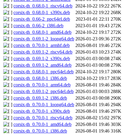
corsix-th_0.68.0-1_riscv64.deb
2024-10-22 19:22
267K
corsix-th_0.68.0-1_s390x.deb
2024-10-22 19:22
268K
corsix-th_0.66-2_ppc64el.deb
2023-01-01 22:11
270K
corsix-th_0.66-2_i386.deb
2023-01-01 19:43
272K
corsix-th_0.68.0-1_amd64.deb
2024-10-22 19:17
272K
corsix-th_0.69.1-2_loong64.deb
2026-01-23 09:36
272K
corsix-th_0.70.0-1_armhf.deb
2026-08-01 19:46
272K
corsix-th_0.69.1-2_riscv64.deb
2026-01-03 10:23
274K
corsix-th_0.69.1-2_s390x.deb
2026-01-03 00:08
274K
corsix-th_0.69.1-2_amd64.deb
2026-01-03 00:08
279K
corsix-th_0.68.0-1_ppc64el.deb
2024-10-22 19:17
280K
corsix-th_0.68.0-1_i386.deb
2024-10-22 19:17
283K
corsix-th_0.70.0-1_arm64.deb
2026-08-01 19:46
284K
corsix-th_0.69.1-2_ppc64el.deb
2026-01-03 00:03
288K
corsix-th_0.69.1-2_i386.deb
2026-01-03 00:08
290K
corsix-th_0.70.0-1_loong64.deb
2026-08-01 19:46
294K
corsix-th_0.70.0-1_s390x.deb
2026-08-01 19:46
297K
corsix-th_0.70.0-1_riscv64.deb
2026-08-02 15:02
297K
corsix-th_0.70.0-1_amd64.deb
2026-08-01 19:46
303K
corsix-th_0.70.0-1_i386.deb
2026-08-01 19:46
316K