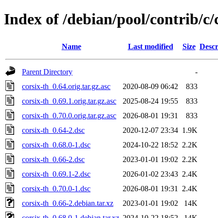
Index of /debian/pool/contrib/c/
Name
Last modified
Size
Descr
Parent Directory
-
corsix-th_0.64.orig.tar.gz.asc
2020-08-09 06:42
833
corsix-th_0.69.1.orig.tar.gz.asc
2025-08-24 19:55
833
corsix-th_0.70.0.orig.tar.gz.asc
2026-08-01 19:31
833
corsix-th_0.64-2.dsc
2020-12-07 23:34
1.9K
corsix-th_0.68.0-1.dsc
2024-10-22 18:52
2.2K
corsix-th_0.66-2.dsc
2023-01-01 19:02
2.2K
corsix-th_0.69.1-2.dsc
2026-01-02 23:43
2.4K
corsix-th_0.70.0-1.dsc
2026-08-01 19:31
2.4K
corsix-th_0.66-2.debian.tar.xz
2023-01-01 19:02
14K
corsix-th_0.68.0-1.debian.tar.xz
2024-10-22 18:52
14K