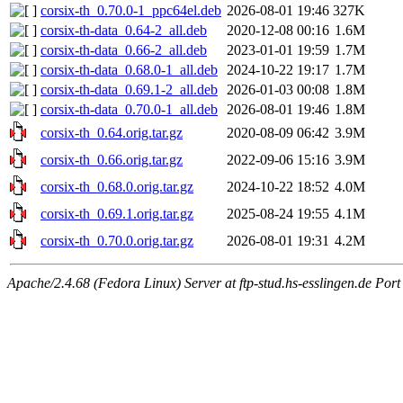
corsix-th_0.70.0-1_ppc64el.deb
2026-08-01 19:46
327K
corsix-th-data_0.64-2_all.deb
2020-12-08 00:16
1.6M
corsix-th-data_0.66-2_all.deb
2023-01-01 19:59
1.7M
corsix-th-data_0.68.0-1_all.deb
2024-10-22 19:17
1.7M
corsix-th-data_0.69.1-2_all.deb
2026-01-03 00:08
1.8M
corsix-th-data_0.70.0-1_all.deb
2026-08-01 19:46
1.8M
corsix-th_0.64.orig.tar.gz
2020-08-09 06:42
3.9M
corsix-th_0.66.orig.tar.gz
2022-09-06 15:16
3.9M
corsix-th_0.68.0.orig.tar.gz
2024-10-22 18:52
4.0M
corsix-th_0.69.1.orig.tar.gz
2025-08-24 19:55
4.1M
corsix-th_0.70.0.orig.tar.gz
2026-08-01 19:31
4.2M
Apache/2.4.68 (Fedora Linux) Server at ftp-stud.hs-esslingen.de Port