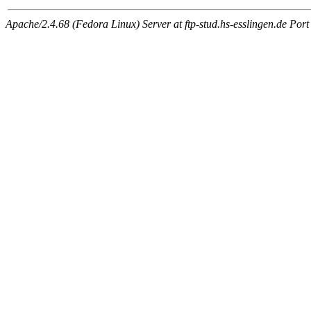
Apache/2.4.68 (Fedora Linux) Server at ftp-stud.hs-esslingen.de Port