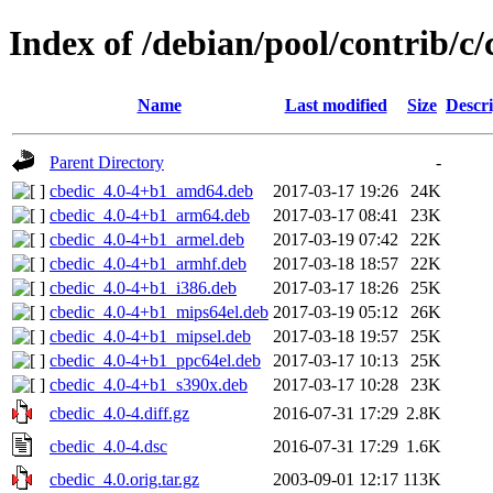
Index of /debian/pool/contrib/c/
Name
Last modified
Size
Descri
Parent Directory
-
cbedic_4.0-4+b1_amd64.deb
2017-03-17 19:26
24K
cbedic_4.0-4+b1_arm64.deb
2017-03-17 08:41
23K
cbedic_4.0-4+b1_armel.deb
2017-03-19 07:42
22K
cbedic_4.0-4+b1_armhf.deb
2017-03-18 18:57
22K
cbedic_4.0-4+b1_i386.deb
2017-03-17 18:26
25K
cbedic_4.0-4+b1_mips64el.deb
2017-03-19 05:12
26K
cbedic_4.0-4+b1_mipsel.deb
2017-03-18 19:57
25K
cbedic_4.0-4+b1_ppc64el.deb
2017-03-17 10:13
25K
cbedic_4.0-4+b1_s390x.deb
2017-03-17 10:28
23K
cbedic_4.0-4.diff.gz
2016-07-31 17:29
2.8K
cbedic_4.0-4.dsc
2016-07-31 17:29
1.6K
cbedic_4.0.orig.tar.gz
2003-09-01 12:17
113K