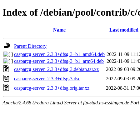
Index of /debian/pool/contrib/c/
Name
Last modified
Parent Directory
casparcg-server_2.3.3+dfsg-3+b1_amd64.deb
2022-11-09 11:1
casparcg-server_2.3.3+dfsg-3+b1_arm64.deb
2022-11-09 11:4
casparcg-server_2.3.3+dfsg-3.debian.tar.xz
2022-09-03 09:2
casparcg-server_2.3.3+dfsg-3.dsc
2022-09-03 09:2
casparcg-server_2.3.3+dfsg.orig.tar.xz
2022-08-31 17:0
Apache/2.4.68 (Fedora Linux) Server at ftp-stud.hs-esslingen.de Port