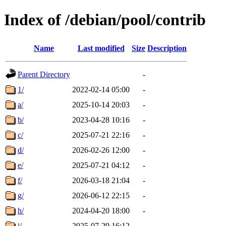
Index of /debian/pool/contrib
Name
Last modified
Size
Description
Parent Directory
-
1/
2022-02-14 05:00
-
a/
2025-10-14 20:03
-
b/
2023-04-28 10:16
-
c/
2025-07-21 22:16
-
d/
2026-02-26 12:00
-
e/
2025-07-21 04:12
-
f/
2026-03-18 21:04
-
g/
2026-06-12 22:15
-
h/
2024-04-20 18:00
-
i/
2025-07-29 16:12
-