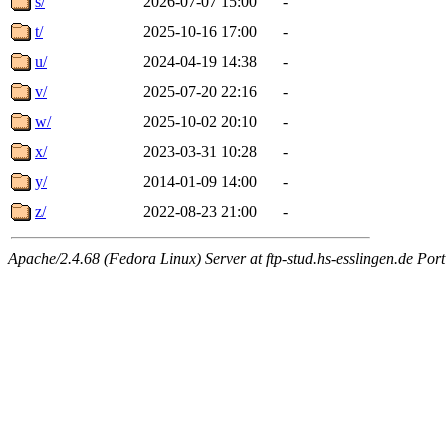
s/
2026-07-07 15:00
-
t/
2025-10-16 17:00
-
u/
2024-04-19 14:38
-
v/
2025-07-20 22:16
-
w/
2025-10-02 20:10
-
x/
2023-03-31 10:28
-
y/
2014-01-09 14:00
-
z/
2022-08-23 21:00
-
Apache/2.4.68 (Fedora Linux) Server at ftp-stud.hs-esslingen.de Port