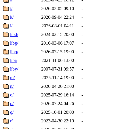
j/
2026-02-05 09:10
-
k/
2020-09-04 22:24
-
l/
2026-08-01 04:11
-
libd/
2024-02-15 20:00
-
libg/
2016-03-06 17:07
-
libq/
2026-07-15 19:00
-
libr/
2021-11-06 13:00
-
liby/
2007-07-31 09:57
-
m/
2025-11-14 19:00
-
n/
2026-04-20 21:00
-
o/
2025-07-29 16:14
-
p/
2026-07-24 04:26
-
q/
2025-10-01 20:00
-
r/
2023-04-30 22:19
-