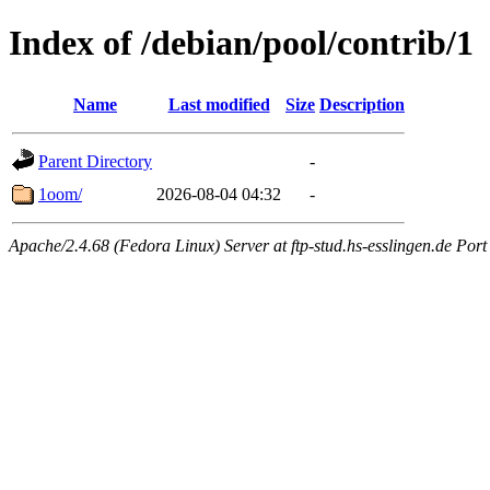
Index of /debian/pool/contrib/1
Name
Last modified
Size
Description
Parent Directory
-
1oom/
2026-08-04 04:32
-
Apache/2.4.68 (Fedora Linux) Server at ftp-stud.hs-esslingen.de Port