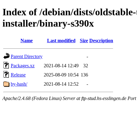
Index of /debian/dists/oldstable
installer/binary-s390x
Name
Last modified
Size
Description
Parent Directory
-
Packages.xz
2021-08-14 12:49
32
Release
2025-08-09 10:54
136
by-hash/
2021-08-14 12:52
-
Apache/2.4.68 (Fedora Linux) Server at ftp-stud.hs-esslingen.de Port