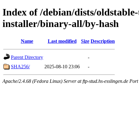
Index of /debian/dists/oldstable
installer/binary-all/by-hash
Name
Last modified
Size
Description
Parent Directory
-
SHA256/
2025-08-10 23:06
-
Apache/2.4.68 (Fedora Linux) Server at ftp-stud.hs-esslingen.de Port