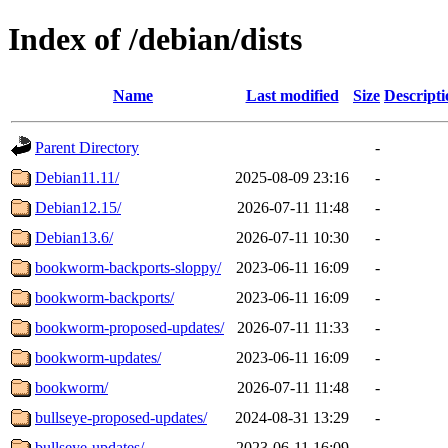
Index of /debian/dists
Name
Last modified
Size
Descripti
Parent Directory
-
Debian11.11/
2025-08-09 23:16
-
Debian12.15/
2026-07-11 11:48
-
Debian13.6/
2026-07-11 10:30
-
bookworm-backports-sloppy/
2023-06-11 16:09
-
bookworm-backports/
2023-06-11 16:09
-
bookworm-proposed-updates/
2026-07-11 11:33
-
bookworm-updates/
2023-06-11 16:09
-
bookworm/
2026-07-11 11:48
-
bullseye-proposed-updates/
2024-08-31 13:29
-
bullseye-updates/
2023-06-11 16:09
-