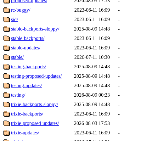
proposed-updates/
2026-08-03 17:53
-
rc-buggy/
2023-06-11 16:09
-
sid/
2023-06-11 16:09
-
stable-backports-sloppy/
2025-08-09 14:48
-
stable-backports/
2023-06-11 16:09
-
stable-updates/
2023-06-11 16:09
-
stable/
2026-07-11 10:30
-
testing-backports/
2025-08-09 14:48
-
testing-proposed-updates/
2025-08-09 14:48
-
testing-updates/
2025-08-09 14:48
-
testing/
2026-08-09 00:23
-
trixie-backports-sloppy/
2025-08-09 14:48
-
trixie-backports/
2023-06-11 16:09
-
trixie-proposed-updates/
2026-08-03 17:53
-
trixie-updates/
2023-06-11 16:09
-