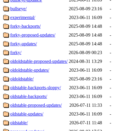
bullseye/
2025-08-09 23:16
-
experimental/
2023-06-11 16:09
-
forky-backports/
2025-08-09 14:48
-
forky-proposed-updates/
2025-08-09 14:48
-
forky-updates/
2025-08-09 14:48
-
forky/
2026-08-09 00:23
-
oldoldstable-proposed-updates/
2024-08-31 13:29
-
oldoldstable-updates/
2023-06-11 16:09
-
oldoldstable/
2025-08-09 23:16
-
oldstable-backports-sloppy/
2023-06-11 16:09
-
oldstable-backports/
2023-06-11 16:09
-
oldstable-proposed-updates/
2026-07-11 11:33
-
oldstable-updates/
2023-06-11 16:09
-
oldstable/
2026-07-11 11:48
-