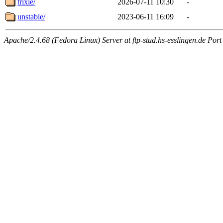
trixie/
2026-07-11 10:30
-
unstable/
2023-06-11 16:09
-
Apache/2.4.68 (Fedora Linux) Server at ftp-stud.hs-esslingen.de Port