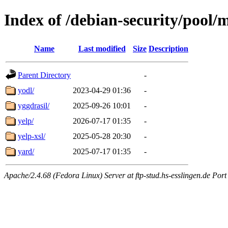
Index of /debian-security/pool/
Name
Last modified
Size
Description
Parent Directory
-
yodl/
2023-04-29 01:36
-
yggdrasil/
2025-09-26 10:01
-
yelp/
2026-07-17 01:35
-
yelp-xsl/
2025-05-28 20:30
-
yard/
2025-07-17 01:35
-
Apache/2.4.68 (Fedora Linux) Server at ftp-stud.hs-esslingen.de Port