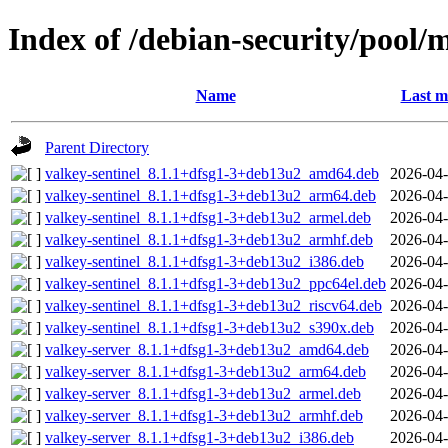
Index of /debian-security/pool/
Name
Last m
Parent Directory
valkey-sentinel_8.1.1+dfsg1-3+deb13u2_amd64.deb
2026-04-
valkey-sentinel_8.1.1+dfsg1-3+deb13u2_arm64.deb
2026-04-
valkey-sentinel_8.1.1+dfsg1-3+deb13u2_armel.deb
2026-04-
valkey-sentinel_8.1.1+dfsg1-3+deb13u2_armhf.deb
2026-04-
valkey-sentinel_8.1.1+dfsg1-3+deb13u2_i386.deb
2026-04-
valkey-sentinel_8.1.1+dfsg1-3+deb13u2_ppc64el.deb
2026-04-
valkey-sentinel_8.1.1+dfsg1-3+deb13u2_riscv64.deb
2026-04-
valkey-sentinel_8.1.1+dfsg1-3+deb13u2_s390x.deb
2026-04-
valkey-server_8.1.1+dfsg1-3+deb13u2_amd64.deb
2026-04-
valkey-server_8.1.1+dfsg1-3+deb13u2_arm64.deb
2026-04-
valkey-server_8.1.1+dfsg1-3+deb13u2_armel.deb
2026-04-
valkey-server_8.1.1+dfsg1-3+deb13u2_armhf.deb
2026-04-
valkey-server_8.1.1+dfsg1-3+deb13u2_i386.deb
2026-04-