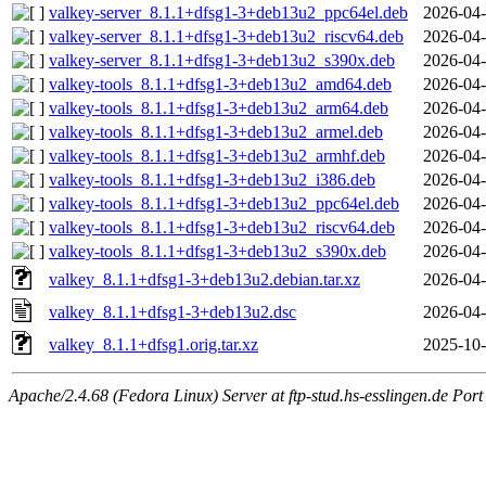
valkey-server_8.1.1+dfsg1-3+deb13u2_ppc64el.deb
2026-04-
valkey-server_8.1.1+dfsg1-3+deb13u2_riscv64.deb
2026-04-
valkey-server_8.1.1+dfsg1-3+deb13u2_s390x.deb
2026-04-
valkey-tools_8.1.1+dfsg1-3+deb13u2_amd64.deb
2026-04-
valkey-tools_8.1.1+dfsg1-3+deb13u2_arm64.deb
2026-04-
valkey-tools_8.1.1+dfsg1-3+deb13u2_armel.deb
2026-04-
valkey-tools_8.1.1+dfsg1-3+deb13u2_armhf.deb
2026-04-
valkey-tools_8.1.1+dfsg1-3+deb13u2_i386.deb
2026-04-
valkey-tools_8.1.1+dfsg1-3+deb13u2_ppc64el.deb
2026-04-
valkey-tools_8.1.1+dfsg1-3+deb13u2_riscv64.deb
2026-04-
valkey-tools_8.1.1+dfsg1-3+deb13u2_s390x.deb
2026-04-
valkey_8.1.1+dfsg1-3+deb13u2.debian.tar.xz
2026-04-
valkey_8.1.1+dfsg1-3+deb13u2.dsc
2026-04-
valkey_8.1.1+dfsg1.orig.tar.xz
2025-10-
Apache/2.4.68 (Fedora Linux) Server at ftp-stud.hs-esslingen.de Port