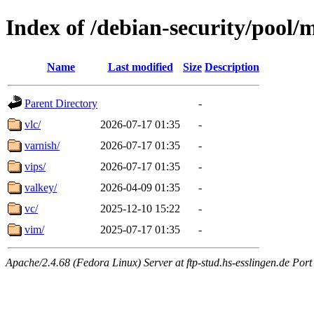
Index of /debian-security/pool/
Name
Last modified
Size
Description
Parent Directory
-
vlc/
2026-07-17 01:35
-
varnish/
2026-07-17 01:35
-
vips/
2026-07-17 01:35
-
valkey/
2026-04-09 01:35
-
vc/
2025-12-10 15:22
-
vim/
2025-07-17 01:35
-
Apache/2.4.68 (Fedora Linux) Server at ftp-stud.hs-esslingen.de Port