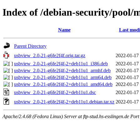
Index of /debian-security/pool/
Name
Last modi
Parent Directory
usbview_2.0-21-g6fe2f4f.orig.tar.gz
2022-01-17
usbview_2.0-21-g6fe2f4f-2+deb11u1_i386.deb
2022-01-17
usbview_2.0-21-g6fe2f4f-2+deb11u1_armhf.deb
2022-01-17
usbview_2.0-21-g6fe2f4f-2+deb11u1_arm64.deb
2022-01-17
usbview_2.0-21-g6fe2f4f-2+deb11u1_amd64.deb
2022-01-17
usbview_2.0-21-g6fe2f4f-2+deb11u1.dsc
2022-01-17
usbview_2.0-21-g6fe2f4f-2+deb11u1.debian.tar.xz
2022-01-17
Apache/2.4.68 (Fedora Linux) Server at ftp-stud.hs-esslingen.de Port