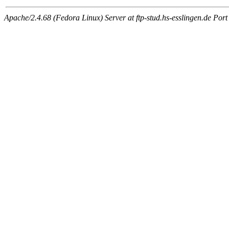
Apache/2.4.68 (Fedora Linux) Server at ftp-stud.hs-esslingen.de Port