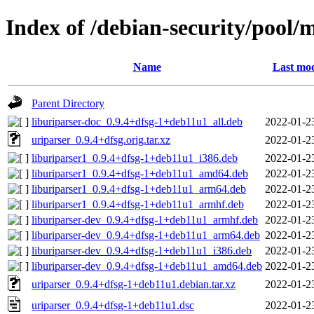
Index of /debian-security/pool/
Name
Last mod
Parent Directory
liburiparser-doc_0.9.4+dfsg-1+deb11u1_all.deb
2022-01-2
uriparser_0.9.4+dfsg.orig.tar.xz
2022-01-2
liburiparser1_0.9.4+dfsg-1+deb11u1_i386.deb
2022-01-2
liburiparser1_0.9.4+dfsg-1+deb11u1_amd64.deb
2022-01-2
liburiparser1_0.9.4+dfsg-1+deb11u1_arm64.deb
2022-01-2
liburiparser1_0.9.4+dfsg-1+deb11u1_armhf.deb
2022-01-2
liburiparser-dev_0.9.4+dfsg-1+deb11u1_armhf.deb
2022-01-2
liburiparser-dev_0.9.4+dfsg-1+deb11u1_arm64.deb
2022-01-2
liburiparser-dev_0.9.4+dfsg-1+deb11u1_i386.deb
2022-01-2
liburiparser-dev_0.9.4+dfsg-1+deb11u1_amd64.deb
2022-01-2
uriparser_0.9.4+dfsg-1+deb11u1.debian.tar.xz
2022-01-2
uriparser_0.9.4+dfsg-1+deb11u1.dsc
2022-01-2