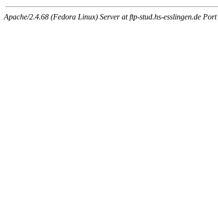
Apache/2.4.68 (Fedora Linux) Server at ftp-stud.hs-esslingen.de Port