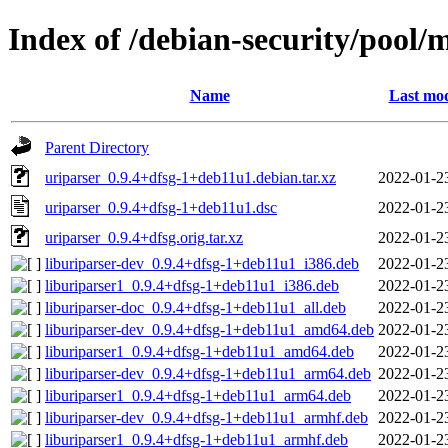
Index of /debian-security/pool/
Name
Last mod
Parent Directory
uriparser_0.9.4+dfsg-1+deb11u1.debian.tar.xz
2022-01-2
uriparser_0.9.4+dfsg-1+deb11u1.dsc
2022-01-2
uriparser_0.9.4+dfsg.orig.tar.xz
2022-01-2
liburiparser-dev_0.9.4+dfsg-1+deb11u1_i386.deb
2022-01-2
liburiparser1_0.9.4+dfsg-1+deb11u1_i386.deb
2022-01-2
liburiparser-doc_0.9.4+dfsg-1+deb11u1_all.deb
2022-01-2
liburiparser-dev_0.9.4+dfsg-1+deb11u1_amd64.deb
2022-01-2
liburiparser1_0.9.4+dfsg-1+deb11u1_amd64.deb
2022-01-2
liburiparser-dev_0.9.4+dfsg-1+deb11u1_arm64.deb
2022-01-2
liburiparser1_0.9.4+dfsg-1+deb11u1_arm64.deb
2022-01-2
liburiparser-dev_0.9.4+dfsg-1+deb11u1_armhf.deb
2022-01-2
liburiparser1_0.9.4+dfsg-1+deb11u1_armhf.deb
2022-01-2