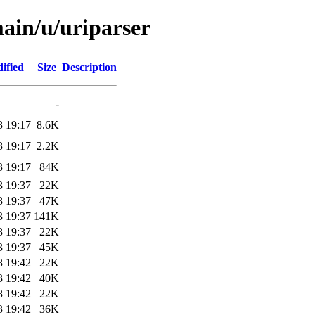
main/u/uriparser
ified
Size
Description
-
3 19:17
8.6K
3 19:17
2.2K
3 19:17
84K
3 19:37
22K
3 19:37
47K
3 19:37
141K
3 19:37
22K
3 19:37
45K
3 19:42
22K
3 19:42
40K
3 19:42
22K
3 19:42
36K