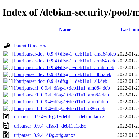
Index of /debian-security/pool/
Name
Last mod
Parent Directory
liburiparser-dev_0.9.4+dfsg-1+deb11u1_amd64.deb
2022-01-2
liburiparser-dev_0.9.4+dfsg-1+deb11u1_arm64.deb
2022-01-2
liburiparser-dev_0.9.4+dfsg-1+deb11u1_armhf.deb
2022-01-2
liburiparser-dev_0.9.4+dfsg-1+deb11u1_i386.deb
2022-01-2
liburiparser-doc_0.9.4+dfsg-1+deb11u1_all.deb
2022-01-2
liburiparser1_0.9.4+dfsg-1+deb11u1_amd64.deb
2022-01-2
liburiparser1_0.9.4+dfsg-1+deb11u1_arm64.deb
2022-01-2
liburiparser1_0.9.4+dfsg-1+deb11u1_armhf.deb
2022-01-2
liburiparser1_0.9.4+dfsg-1+deb11u1_i386.deb
2022-01-2
uriparser_0.9.4+dfsg-1+deb11u1.debian.tar.xz
2022-01-2
uriparser_0.9.4+dfsg-1+deb11u1.dsc
2022-01-2
uriparser_0.9.4+dfsg.orig.tar.xz
2022-01-2