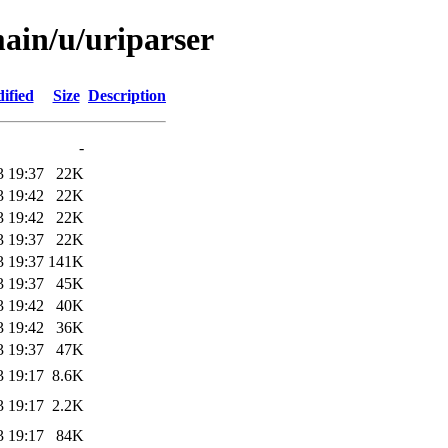
main/u/uriparser
ified
Size
Description
-
3 19:37
22K
3 19:42
22K
3 19:42
22K
3 19:37
22K
3 19:37
141K
3 19:37
45K
3 19:42
40K
3 19:42
36K
3 19:37
47K
3 19:17
8.6K
3 19:17
2.2K
3 19:17
84K