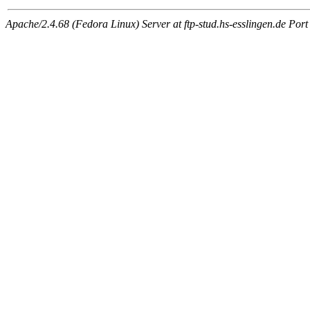
Apache/2.4.68 (Fedora Linux) Server at ftp-stud.hs-esslingen.de Port