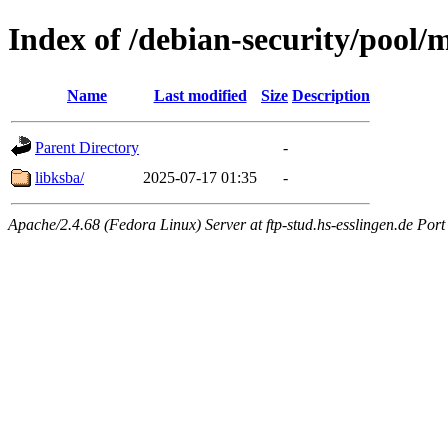
Index of /debian-security/pool/
Name
Last modified
Size
Description
Parent Directory
-
libksba/
2025-07-17 01:35
-
Apache/2.4.68 (Fedora Linux) Server at ftp-stud.hs-esslingen.de Port