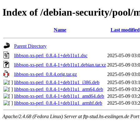
Index of /debian-security/pool/m
Name
Last modified
Parent Directory
libbson-xs-perl_0.8.4-1+deb11u1.dsc
2025-05-09 03:
libbson-xs-perl_0.8.4-1+deb11u1.debian.tar.xz
2025-05-09 03:
libbson-xs-perl_0.8.4.orig.tar.gz
2025-05-09 03:
libbson-xs-perl_0.8.4-1+deb11u1_i386.deb
2025-05-09 03:
libbson-xs-perl_0.8.4-1+deb11u1_arm64.deb
2025-05-09 03:
libbson-xs-perl_0.8.4-1+deb11u1_amd64.deb
2025-05-09 03:
libbson-xs-perl_0.8.4-1+deb11u1_armhf.deb
2025-05-09 03:
Apache/2.4.68 (Fedora Linux) Server at ftp-stud.hs-esslingen.de Port