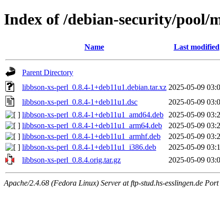
Index of /debian-security/pool/m
Name
Last modified
Parent Directory
libbson-xs-perl_0.8.4-1+deb11u1.debian.tar.xz
2025-05-09 03:
libbson-xs-perl_0.8.4-1+deb11u1.dsc
2025-05-09 03:
libbson-xs-perl_0.8.4-1+deb11u1_amd64.deb
2025-05-09 03:
libbson-xs-perl_0.8.4-1+deb11u1_arm64.deb
2025-05-09 03:
libbson-xs-perl_0.8.4-1+deb11u1_armhf.deb
2025-05-09 03:
libbson-xs-perl_0.8.4-1+deb11u1_i386.deb
2025-05-09 03:
libbson-xs-perl_0.8.4.orig.tar.gz
2025-05-09 03:
Apache/2.4.68 (Fedora Linux) Server at ftp-stud.hs-esslingen.de Port