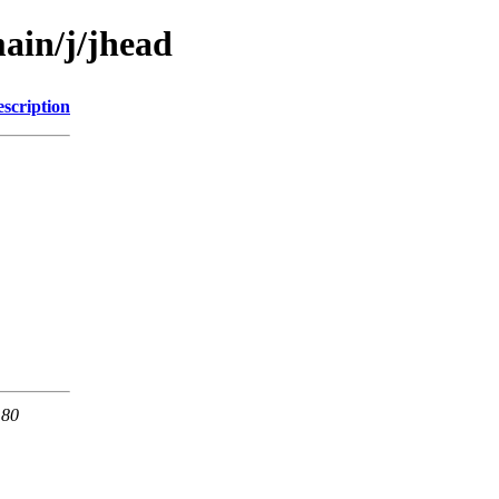
main/j/jhead
scription
 80