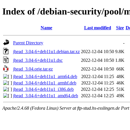
Index of /debian-security/pool/
Name
Last modified
Size
De
Parent Directory
-
jhead_3.04-6+deb11u1.debian.tar.xz
2022-12-04 10:50
9.8K
jhead_3.04-6+deb11u1.dsc
2022-12-04 10:50
1.8K
jhead_3.04.orig.tar.gz
2022-12-04 10:50
66K
jhead_3.04-6+deb11u1_arm64.deb
2022-12-04 11:25
48K
jhead_3.04-6+deb11u1_armhf.deb
2022-12-04 11:25
46K
jhead_3.04-6+deb11u1_i386.deb
2022-12-04 12:25
51K
jhead_3.04-6+deb11u1_amd64.deb
2022-12-04 12:25
49K
Apache/2.4.68 (Fedora Linux) Server at ftp-stud.hs-esslingen.de Port