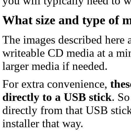
you will typically need to w
What size and type of m
The images described here ar
writeable CD media at a mi
larger media if needed.
For extra convenience,
thes
directly to a USB stick
. So
directly from that USB stick
installer that way.