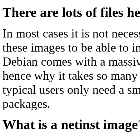
There are lots of files h
In most cases it is not nec
these images to be able to 
Debian comes with a massiv
hence why it takes so many 
typical users only need a sm
packages.
What is a netinst image