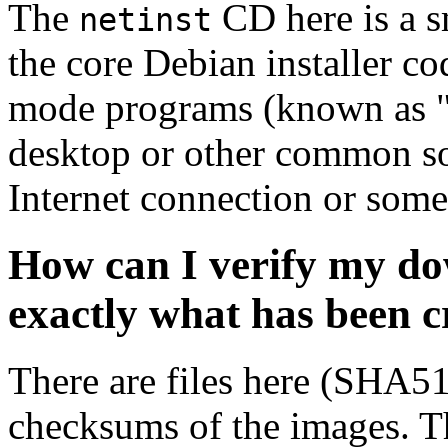
The
CD here is a s
netinst
the core Debian installer co
mode programs (known as "s
desktop or other common sof
Internet connection or so
How can I verify my do
exactly what has been 
There are files here (SHA5
checksums of the images. Th