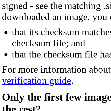
signed - see the matching .s
downloaded an image, you 
that its checksum matche
checksum file; and
that the checksum file ha
For more information about 
verification guide
.
Only the first few imag
the rest?