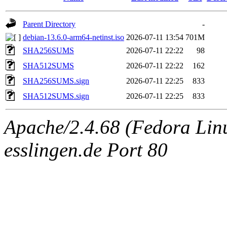
Parent Directory
-
debian-13.6.0-arm64-netinst.iso
2026-07-11 13:54
701M
SHA256SUMS
2026-07-11 22:22
98
SHA512SUMS
2026-07-11 22:22
162
SHA256SUMS.sign
2026-07-11 22:25
833
SHA512SUMS.sign
2026-07-11 22:25
833
Apache/2.4.68 (Fedora Linux
esslingen.de Port 80