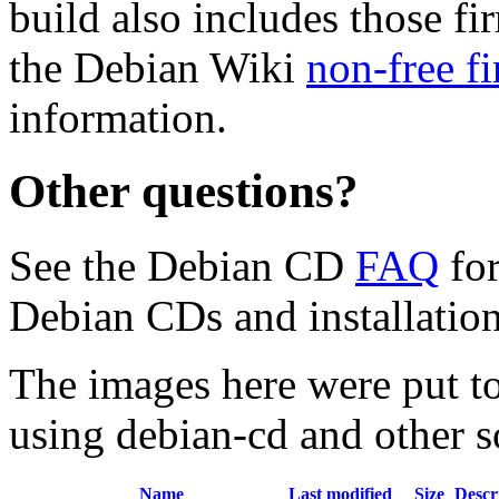
build also includes those fi
the Debian Wiki
non-free f
information.
Other questions?
See the Debian CD
FAQ
for
Debian CDs and installation
The images here were put t
using debian-cd and other s
Name
Last modified
Size
Descr