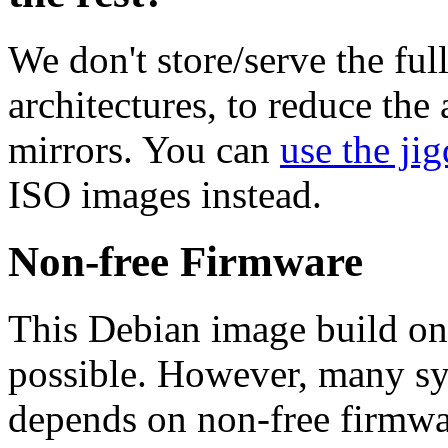
We don't store/serve the ful
architectures, to reduce the
mirrors. You can
use the jig
ISO images instead.
Non-free Firmware
This Debian image build on
possible. However, many s
depends on non-free firmwar