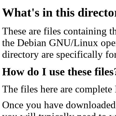
What's in this direct
These are files containing t
the Debian GNU/Linux opera
directory are specifically fo
How do I use these files
The files here are complete
Once you have downloaded 