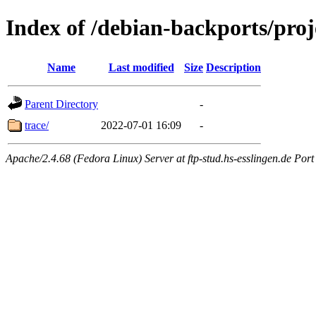
Index of /debian-backports/proj
Name
Last modified
Size
Description
Parent Directory
-
trace/
2022-07-01 16:09
-
Apache/2.4.68 (Fedora Linux) Server at ftp-stud.hs-esslingen.de Port