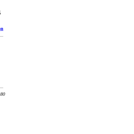
s
on
 80