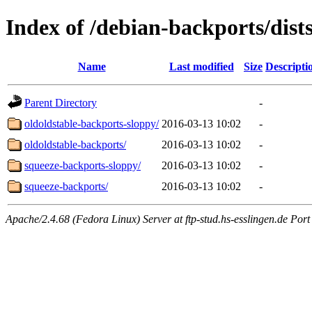
Index of /debian-backports/dist
Name
Last modified
Size
Descripti
Parent Directory
-
oldoldstable-backports-sloppy/
2016-03-13 10:02
-
oldoldstable-backports/
2016-03-13 10:02
-
squeeze-backports-sloppy/
2016-03-13 10:02
-
squeeze-backports/
2016-03-13 10:02
-
Apache/2.4.68 (Fedora Linux) Server at ftp-stud.hs-esslingen.de Port