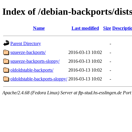
Index of /debian-backports/dist
Name
Last modified
Size
Descripti
Parent Directory
-
squeeze-backports/
2016-03-13 10:02
-
squeeze-backports-sloppy/
2016-03-13 10:02
-
oldoldstable-backports/
2016-03-13 10:02
-
oldoldstable-backports-sloppy/
2016-03-13 10:02
-
Apache/2.4.68 (Fedora Linux) Server at ftp-stud.hs-esslingen.de Port