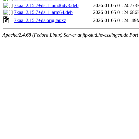
7kaa_2.15.7+ds-1_amd64v3.deb
2026-01-05 01:24
773
7kaa_2.15.7+ds-1_arm64.deb
2026-01-05 01:24
686
7kaa_2.15.7+ds.orig.tar.xz
2026-01-05 01:24
49
Apache/2.4.68 (Fedora Linux) Server at ftp-stud.hs-esslingen.de Port