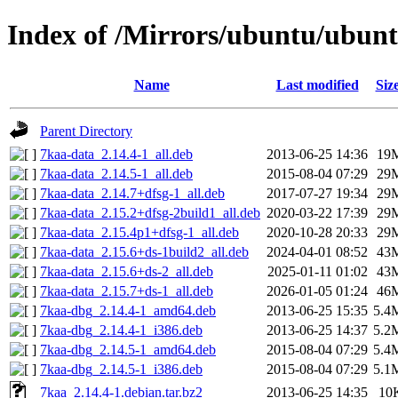
Index of /Mirrors/ubuntu/ubunt
Name
Last modified
Siz
Parent Directory
7kaa-data_2.14.4-1_all.deb
2013-06-25 14:36
19
7kaa-data_2.14.5-1_all.deb
2015-08-04 07:29
29
7kaa-data_2.14.7+dfsg-1_all.deb
2017-07-27 19:34
29
7kaa-data_2.15.2+dfsg-2build1_all.deb
2020-03-22 17:39
29
7kaa-data_2.15.4p1+dfsg-1_all.deb
2020-10-28 20:33
29
7kaa-data_2.15.6+ds-1build2_all.deb
2024-04-01 08:52
43
7kaa-data_2.15.6+ds-2_all.deb
2025-01-11 01:02
43
7kaa-data_2.15.7+ds-1_all.deb
2026-01-05 01:24
46
7kaa-dbg_2.14.4-1_amd64.deb
2013-06-25 15:35
5.4
7kaa-dbg_2.14.4-1_i386.deb
2013-06-25 14:37
5.2
7kaa-dbg_2.14.5-1_amd64.deb
2015-08-04 07:29
5.4
7kaa-dbg_2.14.5-1_i386.deb
2015-08-04 07:29
5.1
7kaa_2.14.4-1.debian.tar.bz2
2013-06-25 14:35
10