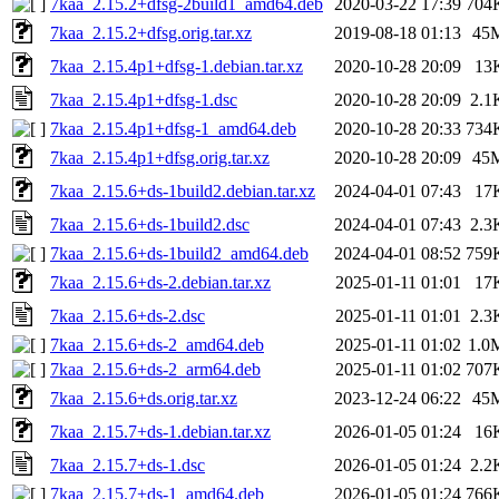
7kaa_2.15.2+dfsg-2build1_amd64.deb
2020-03-22 17:39
704
7kaa_2.15.2+dfsg.orig.tar.xz
2019-08-18 01:13
45
7kaa_2.15.4p1+dfsg-1.debian.tar.xz
2020-10-28 20:09
13
7kaa_2.15.4p1+dfsg-1.dsc
2020-10-28 20:09
2.1
7kaa_2.15.4p1+dfsg-1_amd64.deb
2020-10-28 20:33
734
7kaa_2.15.4p1+dfsg.orig.tar.xz
2020-10-28 20:09
45
7kaa_2.15.6+ds-1build2.debian.tar.xz
2024-04-01 07:43
17
7kaa_2.15.6+ds-1build2.dsc
2024-04-01 07:43
2.3
7kaa_2.15.6+ds-1build2_amd64.deb
2024-04-01 08:52
759
7kaa_2.15.6+ds-2.debian.tar.xz
2025-01-11 01:01
17
7kaa_2.15.6+ds-2.dsc
2025-01-11 01:01
2.3
7kaa_2.15.6+ds-2_amd64.deb
2025-01-11 01:02
1.0
7kaa_2.15.6+ds-2_arm64.deb
2025-01-11 01:02
707
7kaa_2.15.6+ds.orig.tar.xz
2023-12-24 06:22
45
7kaa_2.15.7+ds-1.debian.tar.xz
2026-01-05 01:24
16
7kaa_2.15.7+ds-1.dsc
2026-01-05 01:24
2.2
7kaa_2.15.7+ds-1_amd64.deb
2026-01-05 01:24
766