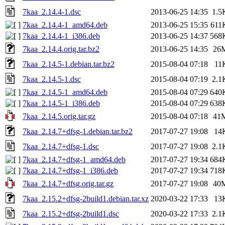
7kaa_2.14.4-1.dsc
2013-06-25 14:35
1.5
7kaa_2.14.4-1_amd64.deb
2013-06-25 15:35
611
7kaa_2.14.4-1_i386.deb
2013-06-25 14:37
568
7kaa_2.14.4.orig.tar.bz2
2013-06-25 14:35
26
7kaa_2.14.5-1.debian.tar.bz2
2015-08-04 07:18
11
7kaa_2.14.5-1.dsc
2015-08-04 07:19
2.1
7kaa_2.14.5-1_amd64.deb
2015-08-04 07:29
640
7kaa_2.14.5-1_i386.deb
2015-08-04 07:29
638
7kaa_2.14.5.orig.tar.gz
2015-08-04 07:18
41
7kaa_2.14.7+dfsg-1.debian.tar.bz2
2017-07-27 19:08
14
7kaa_2.14.7+dfsg-1.dsc
2017-07-27 19:08
2.1
7kaa_2.14.7+dfsg-1_amd64.deb
2017-07-27 19:34
684
7kaa_2.14.7+dfsg-1_i386.deb
2017-07-27 19:34
718
7kaa_2.14.7+dfsg.orig.tar.gz
2017-07-27 19:08
40
7kaa_2.15.2+dfsg-2build1.debian.tar.xz
2020-03-22 17:33
13
7kaa_2.15.2+dfsg-2build1.dsc
2020-03-22 17:33
2.1